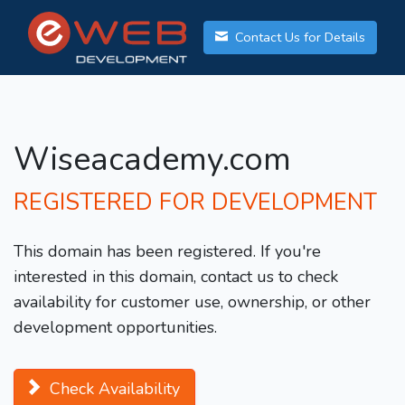
Contact Us for Details
Wiseacademy.com
REGISTERED FOR DEVELOPMENT
This domain has been registered. If you're
interested in this domain, contact us to check
availability for customer use, ownership, or other
development opportunities.
Check Availability