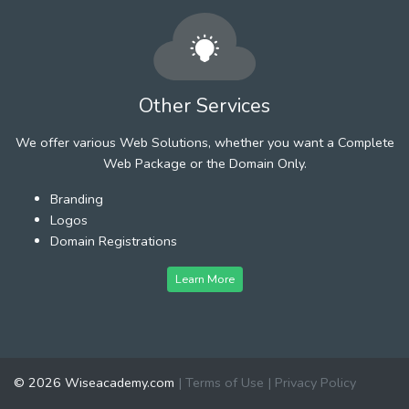
Other Services
We offer various Web Solutions, whether you want a Complete
Web Package or the Domain Only.
Branding
Logos
Domain Registrations
Learn More
© 2026 Wiseacademy.com
|
Terms of Use
|
Privacy Policy