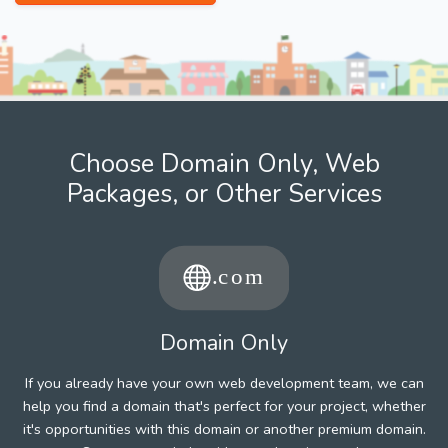
Choose Domain Only, Web
Packages, or Other Services
Domain Only
If you already have your own web development team, we can
help you find a domain that's perfect for your project, whether
it's opportunities with this domain or another premium domain.