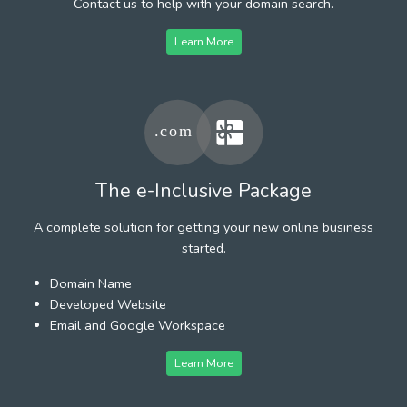
Contact us to help with your domain search.
Learn More
The e-Inclusive Package
A complete solution for getting your new online business
started.
Domain Name
Developed Website
Email and Google Workspace
Learn More